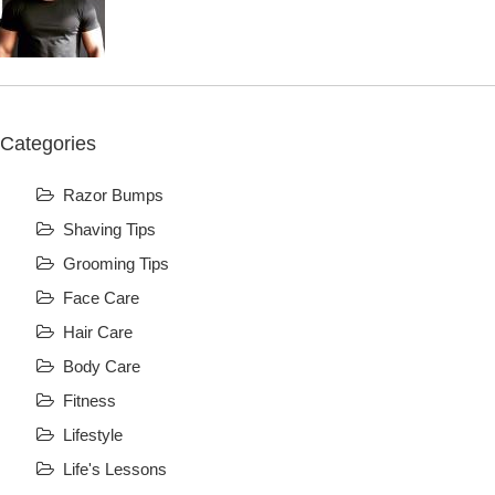
Categories
Razor Bumps
Shaving Tips
Grooming Tips
Face Care
Hair Care
Body Care
Fitness
Lifestyle
Life's Lessons