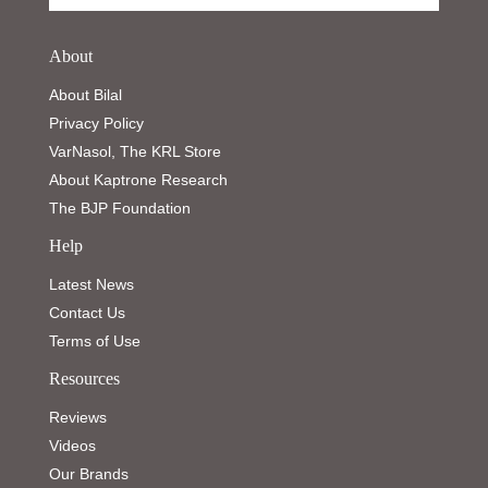
About
About Bilal
Privacy Policy
VarNasol, The KRL Store
About Kaptrone Research
The BJP Foundation
Help
Latest News
Contact Us
Terms of Use
Resources
Reviews
Videos
Our Brands