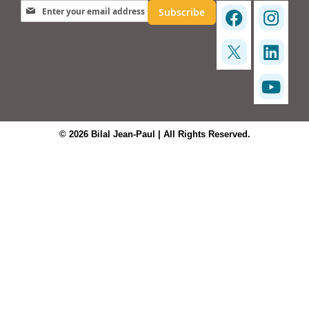
Sign Up for Our Newsletter:
Subscribe
© 2026 Bilal Jean-Paul | All Rights Reserved.