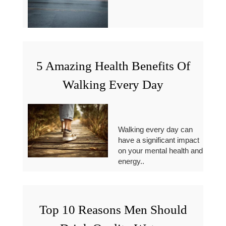
5 Amazing Health Benefits Of
Walking Every Day
Walking every day can
have a significant impact
on your mental health and
energy..
Top 10 Reasons Men Should