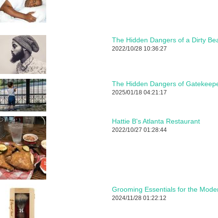
The Hidden Dangers of a Dirty Be
2022/10/28 10:36:27
The Hidden Dangers of Gatekeepe
2025/01/18 04:21:17
Hattie B's Atlanta Restaurant
2022/10/27 01:28:44
Grooming Essentials for the Mod
2024/11/28 01:22:12