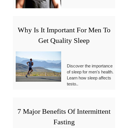
Why Is It Important For Men To
Get Quality Sleep
Discover the importance
of sleep for men's health.
Learn how sleep affects
testo..
7 Major Benefits Of Intermittent
Fasting