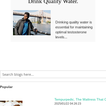
Drink Quality Water.
Drinking quality water is
essential for maintaining
optimal testosterone
levels...
Popular
Tempurpedic, The Mattress That C
2025/01/22 04:26:23