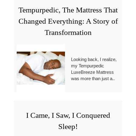
Tempurpedic, The Mattress That
Changed Everything: A Story of
Transformation
Looking back, I realize,
my Tempurpedic
LuxeBreeze Mattress
was more than just a..
I Came, I Saw, I Conquered
Sleep!