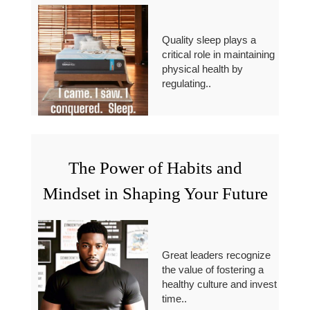
Quality sleep plays a
critical role in maintaining
physical health by
regulating..
The Power of Habits and
Mindset in Shaping Your Future
Great leaders recognize
the value of fostering a
healthy culture and invest
time..