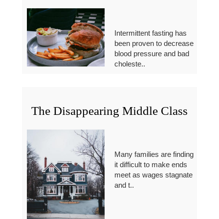
Intermittent fasting has
been proven to decrease
blood pressure and bad
choleste..
The Disappearing Middle Class
Many families are finding
it difficult to make ends
meet as wages stagnate
and t..