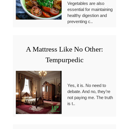
Vegetables are also
essential for maintaining
healthy digestion and
preventing c..
A Mattress Like No Other:
Tempurpedic
Yes, it is. No need to
debate. And no, they’re
not paying me. The truth
is t..