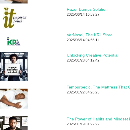
Razor Bumps Solution
2025/06/14 10:53:27
VarNasol, The KRL Store
2025/06/14 04:56:11
Unlocking Creative Potential
2025/01/28 04:12:42
Tempurpedic, The Mattress That C
2025/01/22 04:26:23
The Power of Habits and Mindset 
2025/01/19 01:22:22