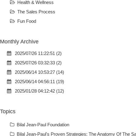
Health & Wellness
The Sales Process
Fun Food
Monthly Archive
2025/07/26 11:22:51 (2)
2025/07/26 03:32:33 (2)
2025/06/14 10:53:27 (14)
2025/06/14 04:56:11 (19)
2025/01/28 04:12:42 (12)
Topics
Bilal Jean-Paul Foundation
Bilal Jean-Paul's Proven Strategies: The Anatomy Of The Sa