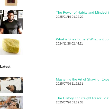
The Power of Habits and Mindset 
2025/01/19 01:22:22
What is Shea Butter? What is it go
2024/11/28 02:44:11
Latest
2025/07/26 11:22:51
The History Of Straight Razor Sha
2025/07/26 03:32:33