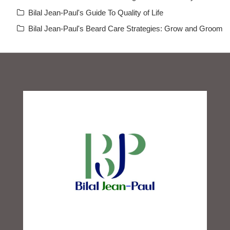
Bilal Jean-Paul's Guide To Quality of Life
Bilal Jean-Paul's Beard Care Strategies: Grow and Groom