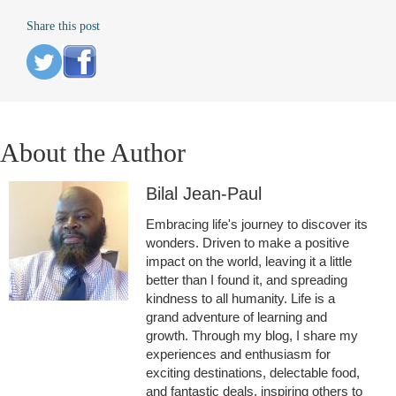
Share this post
About the Author
Bilal Jean-Paul
Embracing life's journey to discover its
wonders. Driven to make a positive
impact on the world, leaving it a little
better than I found it, and spreading
kindness to all humanity. Life is a
grand adventure of learning and
growth. Through my blog, I share my
experiences and enthusiasm for
exciting destinations, delectable food,
and fantastic deals, inspiring others to