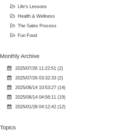
Life's Lessons
Health & Wellness
The Sales Process
Fun Food
Monthly Archive
2025/07/26 11:22:51 (2)
2025/07/26 03:32:33 (2)
2025/06/14 10:53:27 (14)
2025/06/14 04:56:11 (19)
2025/01/28 04:12:42 (12)
Topics