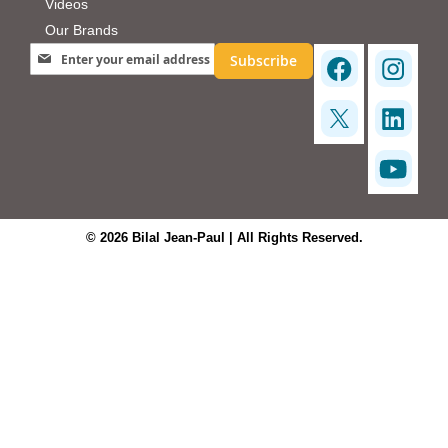
Videos
Our Brands
Sign Up for Our Newsletter:
Subscribe
© 2026 Bilal Jean-Paul | All Rights Reserved.