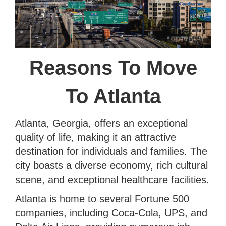
Reasons To Move
To Atlanta
Atlanta, Georgia, offers an exceptional
quality of life, making it an attractive
destination for individuals and families. The
city boasts a diverse economy, rich cultural
scene, and exceptional healthcare facilities.
Atlanta is home to several Fortune 500
companies, including Coca-Cola, UPS, and