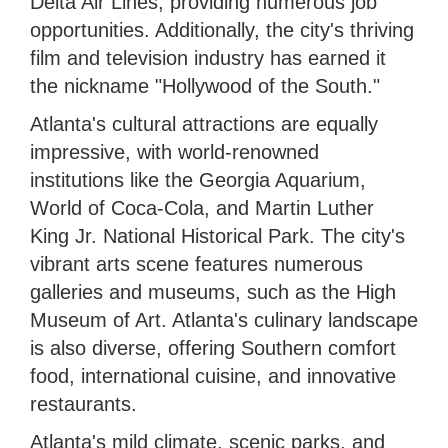
Delta Air Lines, providing numerous job
opportunities. Additionally, the city's thriving
film and television industry has earned it
the nickname "Hollywood of the South."
Atlanta's cultural attractions are equally
impressive, with world-renowned
institutions like the Georgia Aquarium,
World of Coca-Cola, and Martin Luther
King Jr. National Historical Park. The city's
vibrant arts scene features numerous
galleries and museums, such as the High
Museum of Art. Atlanta's culinary landscape
is also diverse, offering Southern comfort
food, international cuisine, and innovative
restaurants.
Atlanta's mild climate, scenic parks, and