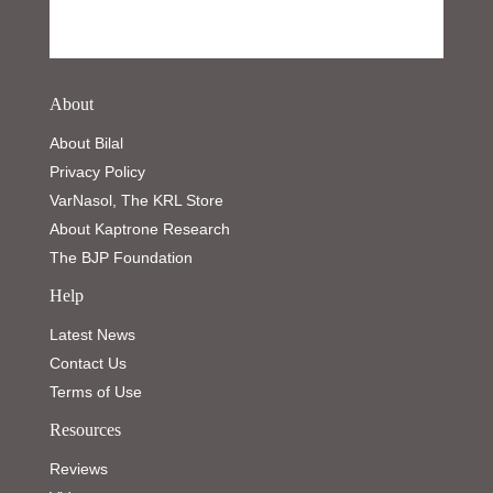
About
About Bilal
Privacy Policy
VarNasol, The KRL Store
About Kaptrone Research
The BJP Foundation
Help
Latest News
Contact Us
Terms of Use
Resources
Reviews