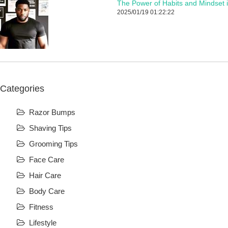
The Power of Habits and Mindset 
2025/01/19 01:22:22
Categories
Razor Bumps
Shaving Tips
Grooming Tips
Face Care
Hair Care
Body Care
Fitness
Lifestyle