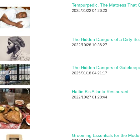
Tempurpedic, The Mattress That C
2025/01/22 04:26:23
The Hidden Dangers of a Dirty Be
2022/10/28 10:36:27
The Hidden Dangers of Gatekeepe
2025/01/18 04:21:17
Hattie B's Atlanta Restaurant
2022/10/27 01:28:44
Grooming Essentials for the Mod