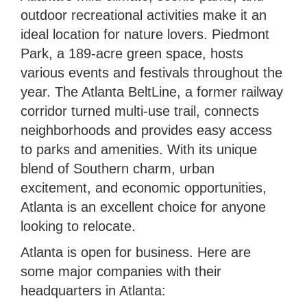
outdoor recreational activities make it an
ideal location for nature lovers. Piedmont
Park, a 189-acre green space, hosts
various events and festivals throughout the
year. The Atlanta BeltLine, a former railway
corridor turned multi-use trail, connects
neighborhoods and provides easy access
to parks and amenities. With its unique
blend of Southern charm, urban
excitement, and economic opportunities,
Atlanta is an excellent choice for anyone
looking to relocate.
Atlanta is open for business. Here are
some major companies with their
headquarters in Atlanta: