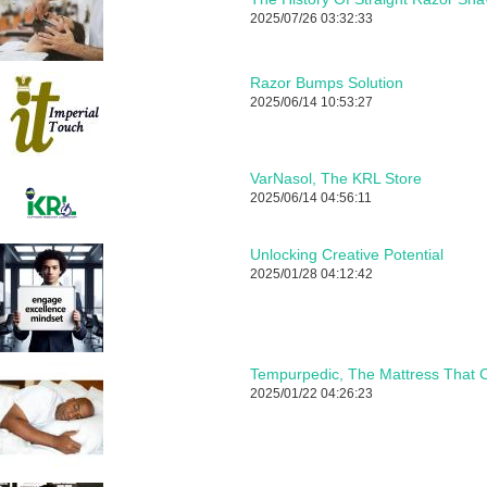
2025/07/26 03:32:33
Razor Bumps Solution
2025/06/14 10:53:27
VarNasol, The KRL Store
2025/06/14 04:56:11
Unlocking Creative Potential
2025/01/28 04:12:42
Tempurpedic, The Mattress That C
2025/01/22 04:26:23