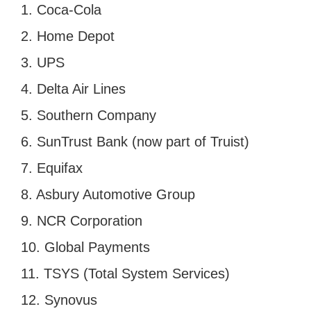
1. Coca-Cola
2. Home Depot
3. UPS
4. Delta Air Lines
5. Southern Company
6. SunTrust Bank (now part of Truist)
7. Equifax
8. Asbury Automotive Group
9. NCR Corporation
10. Global Payments
11. TSYS (Total System Services)
12. Synovus