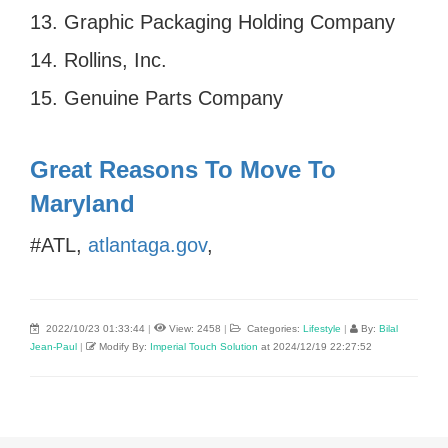
13. Graphic Packaging Holding Company
14. Rollins, Inc.
15. Genuine Parts Company
Great Reasons To Move To
Maryland
#ATL,
atlantaga.gov
,
2022/10/23 01:33:44
|
View: 2458
|
Categories:
Lifestyle
|
By:
Bilal
Jean-Paul
|
Modify By:
Imperial Touch Solution
at 2024/12/19 22:27:52