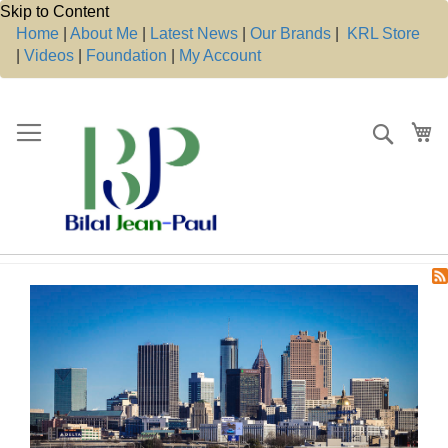
Skip to Content
Home
|
About Me
|
Latest News
|
Our Brands
|
KRL Store
|
Videos
|
Foundation
|
My Account
Search
My