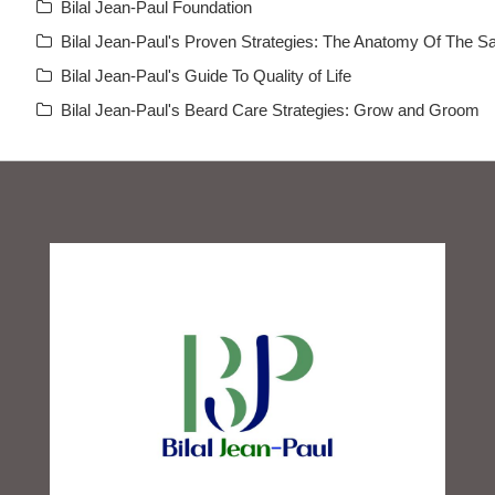
Bilal Jean-Paul Foundation
Bilal Jean-Paul's Proven Strategies: The Anatomy Of The Sa
Bilal Jean-Paul's Guide To Quality of Life
Bilal Jean-Paul's Beard Care Strategies: Grow and Groom