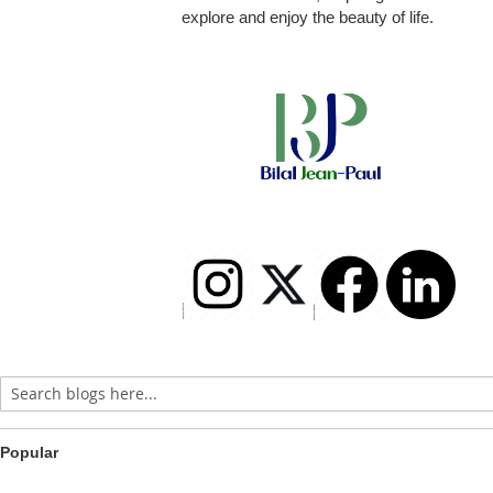
explore and enjoy the beauty of life.
Popular