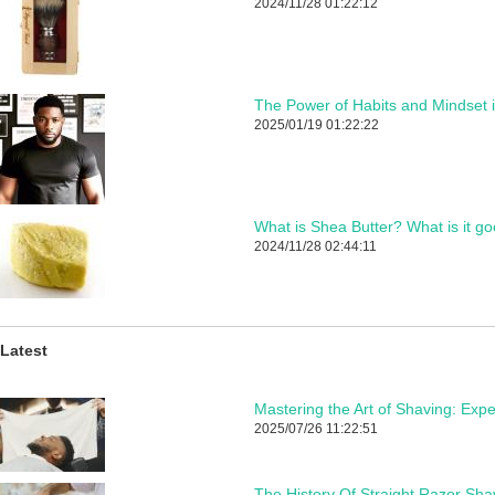
2024/11/28 01:22:12
The Power of Habits and Mindset 
2025/01/19 01:22:22
What is Shea Butter? What is it go
2024/11/28 02:44:11
Latest
2025/07/26 11:22:51
The History Of Straight Razor Sha