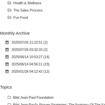
Health & Wellness
The Sales Process
Fun Food
Monthly Archive
2025/07/26 11:22:51 (2)
2025/07/26 03:32:33 (2)
2025/06/14 10:53:27 (14)
2025/06/14 04:56:11 (19)
2025/01/28 04:12:42 (12)
Topics
Bilal Jean-Paul Foundation
Bilal Jean-Paul's Proven Strategies: The Anatomy Of The Sa