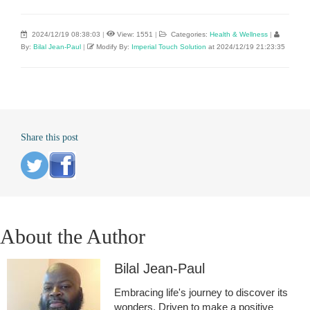
2024/12/19 08:38:03
|
View: 1551
|
Categories:
Health & Wellness
|
By:
Bilal Jean-Paul
|
Modify By:
Imperial Touch Solution
at 2024/12/19 21:23:35
Share this post
About the Author
Bilal Jean-Paul
Embracing life's journey to discover its
wonders. Driven to make a positive