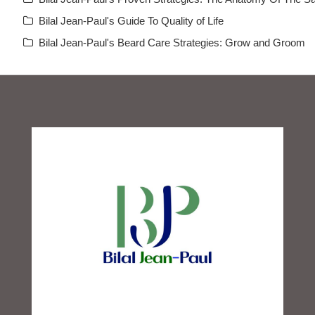
Bilal Jean-Paul's Guide To Quality of Life
Bilal Jean-Paul's Beard Care Strategies: Grow and Groom