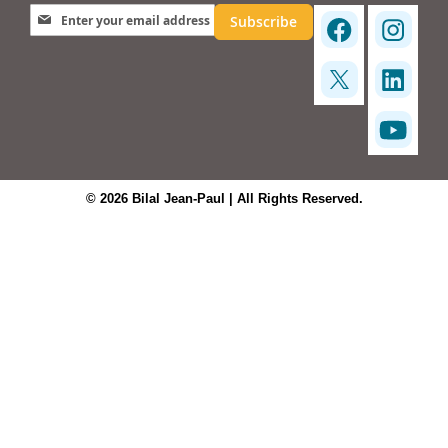
Sign Up for Our Newsletter:
Subscribe
© 2026 Bilal Jean-Paul | All Rights Reserved.