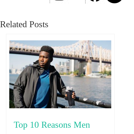
Related Posts
Top 10 Reasons Men