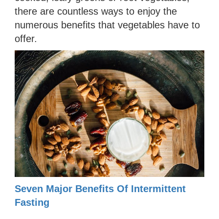
there are countless ways to enjoy the
numerous benefits that vegetables have to
offer.
Seven Major Benefits Of Intermittent
Fasting