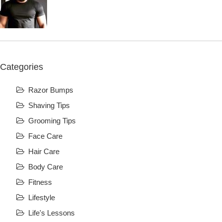
Categories
Razor Bumps
Shaving Tips
Grooming Tips
Face Care
Hair Care
Body Care
Fitness
Lifestyle
Life's Lessons