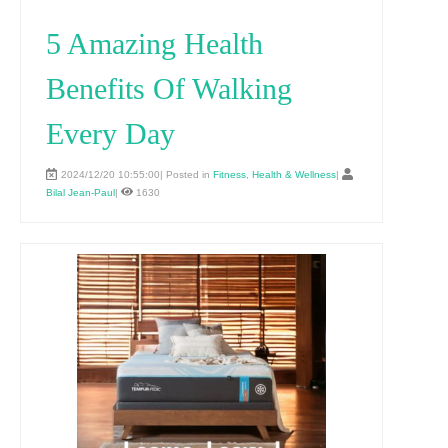
5 Amazing Health
Benefits Of Walking
Every Day
2024/12/20 10:55:00| Posted in
Fitness
,
Health & Wellness
|
Bilal Jean-Paul
|
1630