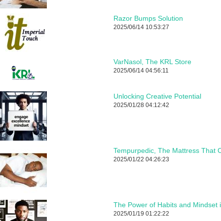
Razor Bumps Solution
2025/06/14 10:53:27
VarNasol, The KRL Store
2025/06/14 04:56:11
Unlocking Creative Potential
2025/01/28 04:12:42
Tempurpedic, The Mattress That C
2025/01/22 04:26:23
The Power of Habits and Mindset 
2025/01/19 01:22:22