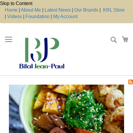
Skip to Content
Home
|
About Me
|
Latest News
|
Our Brands
|
KRL Store
|
Videos
|
Foundation
|
My Account
Search
My