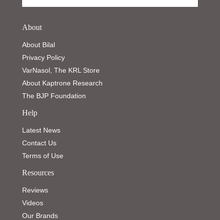
About
About Bilal
Privacy Policy
VarNasol, The KRL Store
About Kaptrone Research
The BJP Foundation
Help
Latest News
Contact Us
Terms of Use
Resources
Reviews
Videos
Our Brands