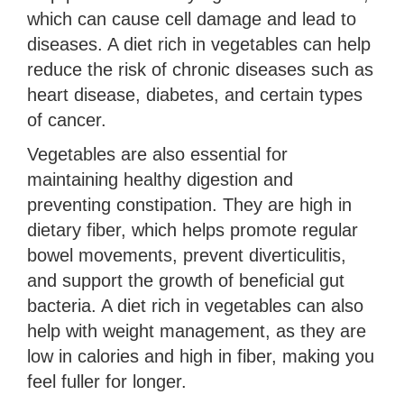
which can cause cell damage and lead to
diseases. A diet rich in vegetables can help
reduce the risk of chronic diseases such as
heart disease, diabetes, and certain types
of cancer.
Vegetables are also essential for
maintaining healthy digestion and
preventing constipation. They are high in
dietary fiber, which helps promote regular
bowel movements, prevent diverticulitis,
and support the growth of beneficial gut
bacteria. A diet rich in vegetables can also
help with weight management, as they are
low in calories and high in fiber, making you
feel fuller for longer.