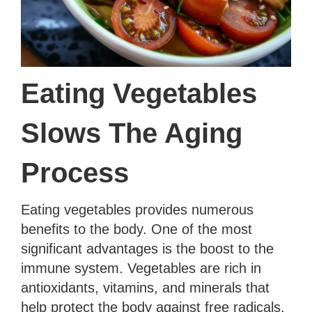
Eating Vegetables
Slows The Aging
Process
Eating vegetables provides numerous
benefits to the body. One of the most
significant advantages is the boost to the
immune system. Vegetables are rich in
antioxidants, vitamins, and minerals that
help protect the body against free radicals,