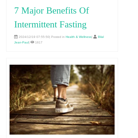
7 Major Benefits Of
Intermittent Fasting
2024/12/19 07:55:50| Posted in
Health & Wellness
|
Bilal
Jean-Paul
|
1617