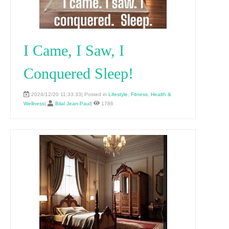
I Came, I Saw, I
Conquered Sleep!
2024/12/20 11:33:33| Posted in
Lifestyle
,
Fitness
,
Health &
Wellness
|
Bilal Jean-Paul
|
1786