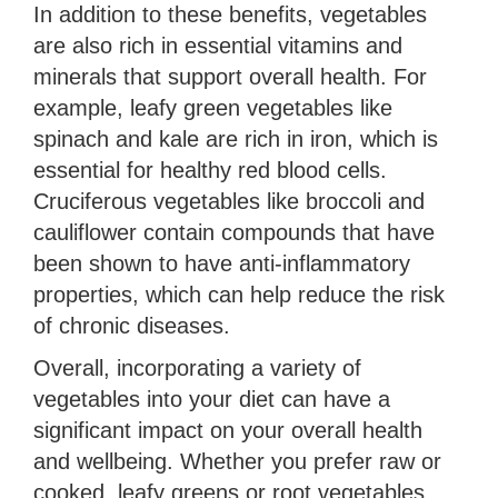
In addition to these benefits, vegetables
are also rich in essential vitamins and
minerals that support overall health. For
example, leafy green vegetables like
spinach and kale are rich in iron, which is
essential for healthy red blood cells.
Cruciferous vegetables like broccoli and
cauliflower contain compounds that have
been shown to have anti-inflammatory
properties, which can help reduce the risk
of chronic diseases.
Overall, incorporating a variety of
vegetables into your diet can have a
significant impact on your overall health
and wellbeing. Whether you prefer raw or
cooked, leafy greens or root vegetables,