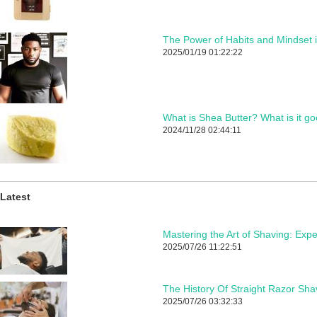
The Power of Habits and Mindset 
2025/01/19 01:22:22
What is Shea Butter? What is it go
2024/11/28 02:44:11
Latest
2025/07/26 11:22:51
The History Of Straight Razor Sha
2025/07/26 03:32:33