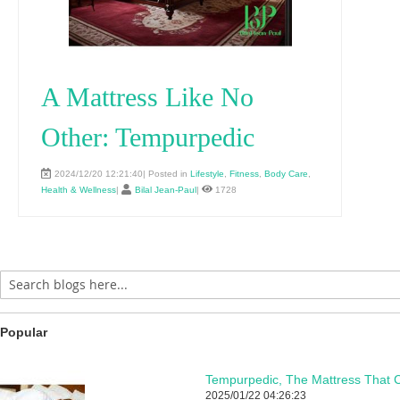
A Mattress Like No
Other: Tempurpedic
2024/12/20 12:21:40| Posted in
Lifestyle
,
Fitness
,
Body Care
,
Health & Wellness
|
Bilal Jean-Paul
|
1728
Popular
Tempurpedic, The Mattress That C
2025/01/22 04:26:23