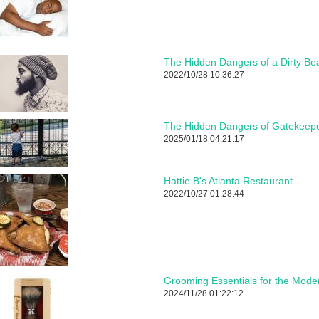
The Hidden Dangers of a Dirty Be
2022/10/28 10:36:27
The Hidden Dangers of Gatekeepe
2025/01/18 04:21:17
Hattie B's Atlanta Restaurant
2022/10/27 01:28:44
Grooming Essentials for the Mod
2024/11/28 01:22:12