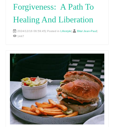
Forgiveness: A Path To
Healing And Liberation
2024/12/16 06:59:45| Posted in
Lifestyle
|
Bilal Jean-Paul
|
1447