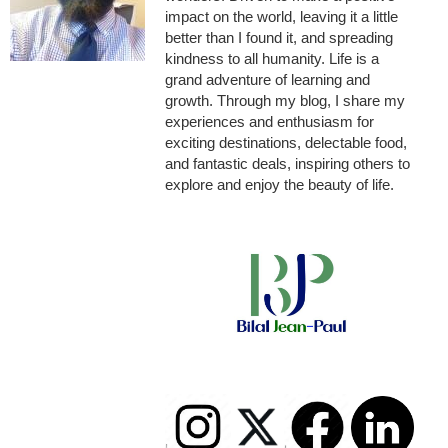
impact on the world, leaving it a little
better than I found it, and spreading
kindness to all humanity. Life is a
grand adventure of learning and
growth. Through my blog, I share my
experiences and enthusiasm for
exciting destinations, delectable food,
and fantastic deals, inspiring others to
explore and enjoy the beauty of life.