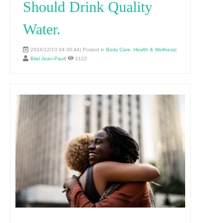
Should Drink Quality
Water.
2024/12/13 04:30:44| Posted in
Body Care
,
Health & Wellness
|
Bilal Jean-Paul
|
2122