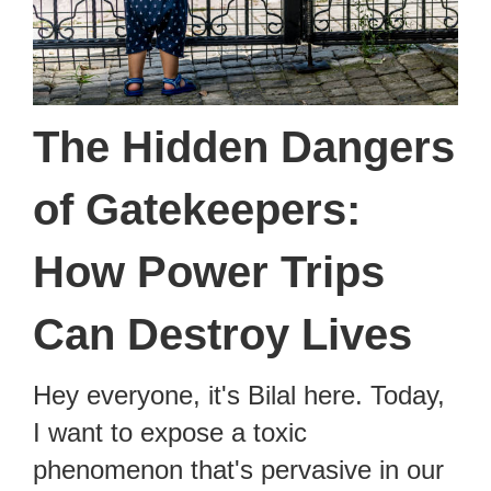
The Hidden Dangers
of Gatekeepers:
How Power Trips
Can Destroy Lives
Hey everyone, it's Bilal here. Today,
I want to expose a toxic
phenomenon that's pervasive in our