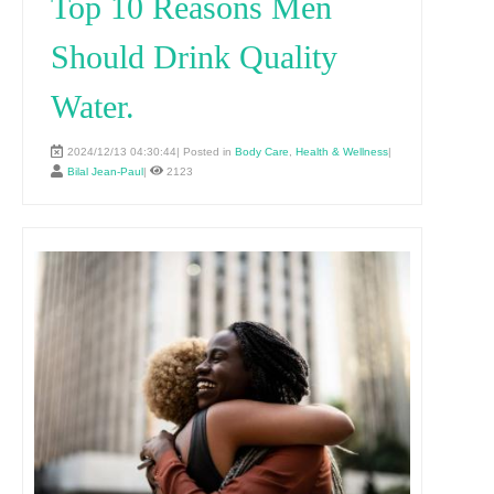
Top 10 Reasons Men
Should Drink Quality
Water.
2024/12/13 04:30:44| Posted in
Body Care
,
Health & Wellness
|
Bilal Jean-Paul
|
2123