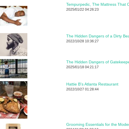
Tempurpedic, The Mattress That C
2025/01/22 04:26:23
The Hidden Dangers of a Dirty Be
2022/10/28 10:36:27
The Hidden Dangers of Gatekeepe
2025/01/18 04:21:17
Hattie B's Atlanta Restaurant
2022/10/27 01:28:44
Grooming Essentials for the Mod