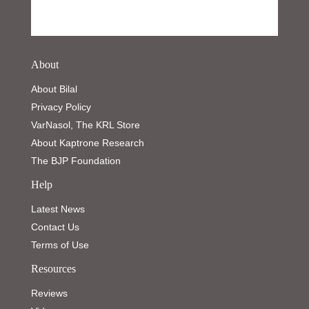
About
About Bilal
Privacy Policy
VarNasol, The KRL Store
About Kaptrone Research
The BJP Foundation
Help
Latest News
Contact Us
Terms of Use
Resources
Reviews