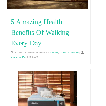
5 Amazing Health
Benefits Of Walking
Every Day
2024/12/20 10:55:00| Posted in
Fitness
,
Health & Wellness
|
Bilal Jean-Paul
|
1630