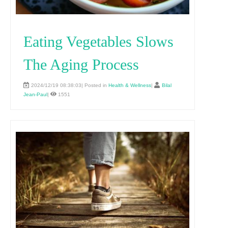
Eating Vegetables Slows
The Aging Process
2024/12/19 08:38:03| Posted in
Health & Wellness
|
Bilal
Jean-Paul
|
1551