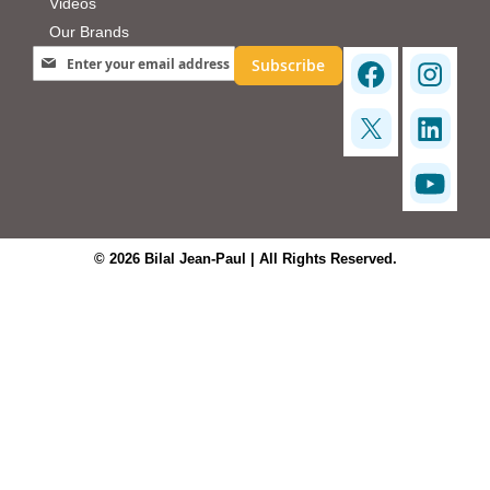
Videos
Our Brands
Sign Up for Our Newsletter:
Subscribe
© 2026 Bilal Jean-Paul | All Rights Reserved.