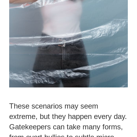
These scenarios may seem
extreme, but they happen every day.
Gatekeepers can take many forms,