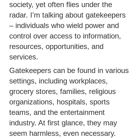
society, yet often flies under the
radar. I'm talking about gatekeepers
– individuals who wield power and
control over access to information,
resources, opportunities, and
services.
Gatekeepers can be found in various
settings, including workplaces,
grocery stores, families, religious
organizations, hospitals, sports
teams, and the entertainment
industry. At first glance, they may
seem harmless, even necessary.