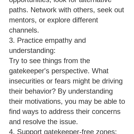
paths. Network with others, seek out
mentors, or explore different
channels.
3. Practice empathy and
understanding:
Try to see things from the
gatekeeper's perspective. What
insecurities or fears might be driving
their behavior? By understanding
their motivations, you may be able to
find ways to address their concerns
and resolve the issue.
4. Support gatekeeper-free zones: