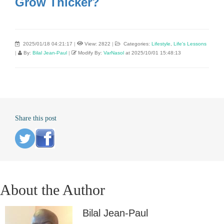
Grow Thicker?
2025/01/18 04:21:17
|
View: 2822
|
Categories:
Lifestyle
,
Life's Lessons
|
By:
Bilal Jean-Paul
|
Modify By:
VarNasol
at 2025/10/01 15:48:13
Share this post
About the Author
Bilal Jean-Paul