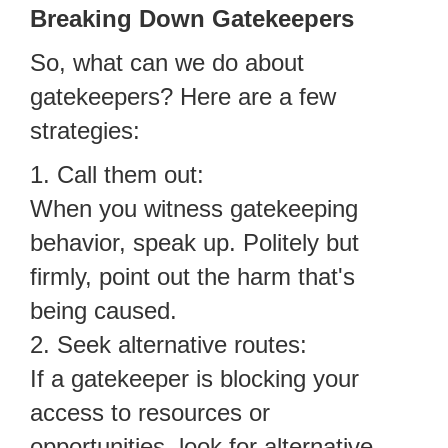
Breaking Down Gatekeepers
So, what can we do about
gatekeepers? Here are a few
strategies:
1. Call them out:
When you witness gatekeeping
behavior, speak up. Politely but
firmly, point out the harm that's
being caused.
2. Seek alternative routes:
If a gatekeeper is blocking your
access to resources or
opportunities, look for alternative