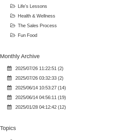
Life's Lessons
Health & Wellness
The Sales Process
Fun Food
Monthly Archive
2025/07/26 11:22:51 (2)
2025/07/26 03:32:33 (2)
2025/06/14 10:53:27 (14)
2025/06/14 04:56:11 (19)
2025/01/28 04:12:42 (12)
Topics