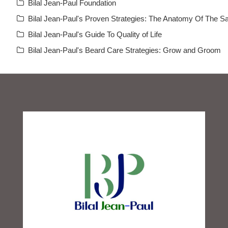
Bilal Jean-Paul Foundation
Bilal Jean-Paul's Proven Strategies: The Anatomy Of The Sa
Bilal Jean-Paul's Guide To Quality of Life
Bilal Jean-Paul's Beard Care Strategies: Grow and Groom