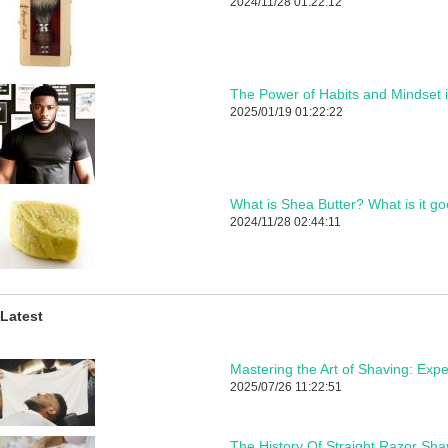
2024/11/28 01:22:12
The Power of Habits and Mindset 
2025/01/19 01:22:22
What is Shea Butter? What is it go
2024/11/28 02:44:11
Latest
2025/07/26 11:22:51
The History Of Straight Razor Sha