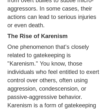
from overt bullies to subtle micro-
aggressors. In some cases, their
actions can lead to serious injuries
or even death.
The Rise of Karenism
One phenomenon that's closely
related to gatekeeping is
"Karenism." You know, those
individuals who feel entitled to exert
control over others, often using
aggression, condescension, or
passive-aggressive behavior.
Karenism is a form of gatekeeping