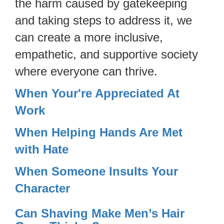
the harm caused by gatekeeping
and taking steps to address it, we
can create a more inclusive,
empathetic, and supportive society
where everyone can thrive.
When Your're Appreciated At
Work
When Helping Hands Are Met
with Hate
When Someone Insults Your
Character
Can Shaving Make Men’s Hair