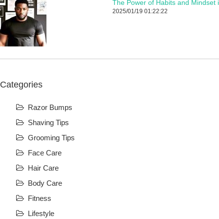
The Power of Habits and Mindset 
2025/01/19 01:22:22
Categories
Razor Bumps
Shaving Tips
Grooming Tips
Face Care
Hair Care
Body Care
Fitness
Lifestyle