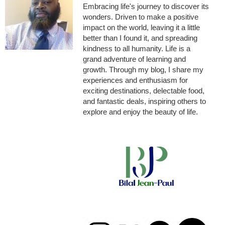
Embracing life's journey to discover its
wonders. Driven to make a positive
impact on the world, leaving it a little
better than I found it, and spreading
kindness to all humanity. Life is a
grand adventure of learning and
growth. Through my blog, I share my
experiences and enthusiasm for
exciting destinations, delectable food,
and fantastic deals, inspiring others to
explore and enjoy the beauty of life.