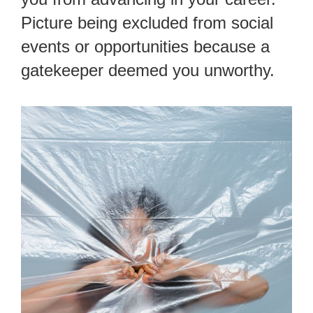
Picture being excluded from social
events or opportunities because a
gatekeeper deemed you unworthy.