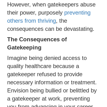
However, when gatekeepers abuse
their power, purposely
preventing
others from thriving
, the
consequences can be devastating.
The Consequences of
Gatekeeping
Imagine being denied access to
quality healthcare because a
gatekeeper refused to provide
necessary information or treatment.
Envision being bullied or belittled by
a gatekeeper at work, preventing
you from advancing in your career.