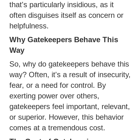
that's particularly insidious, as it
often disguises itself as concern or
helpfulness.
Why Gatekeepers Behave This
Way
So, why do gatekeepers behave this
way? Often, it's a result of insecurity,
fear, or a need for control. By
exerting power over others,
gatekeepers feel important, relevant,
or superior. However, this behavior
comes at a tremendous cost.