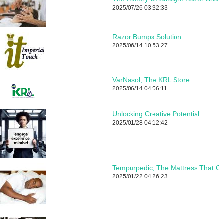
2025/07/26 03:32:33
Razor Bumps Solution
2025/06/14 10:53:27
VarNasol, The KRL Store
2025/06/14 04:56:11
Unlocking Creative Potential
2025/01/28 04:12:42
Tempurpedic, The Mattress That C
2025/01/22 04:26:23