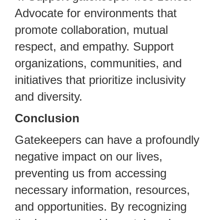
Advocate for environments that
promote collaboration, mutual
respect, and empathy. Support
organizations, communities, and
initiatives that prioritize inclusivity
and diversity.
Conclusion
Gatekeepers can have a profoundly
negative impact on our lives,
preventing us from accessing
necessary information, resources,
and opportunities. By recognizing