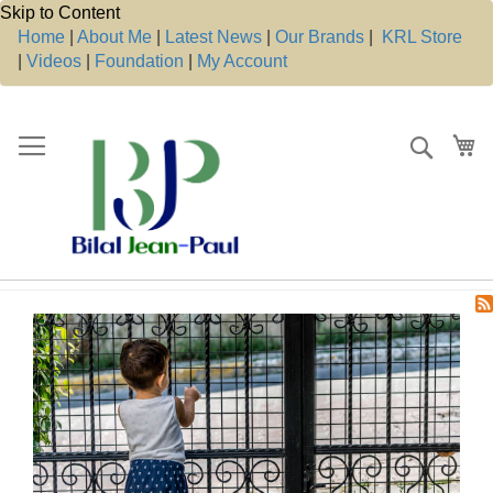
Skip to Content
Home
|
About Me
|
Latest News
|
Our Brands
|
KRL Store
|
Videos
|
Foundation
|
My Account
Search
My