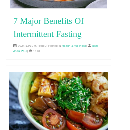
7 Major Benefits Of
Intermittent Fasting
2024/12/19 07:55:50| Posted in
Health & Wellness
|
Bilal
Jean-Paul
|
1618