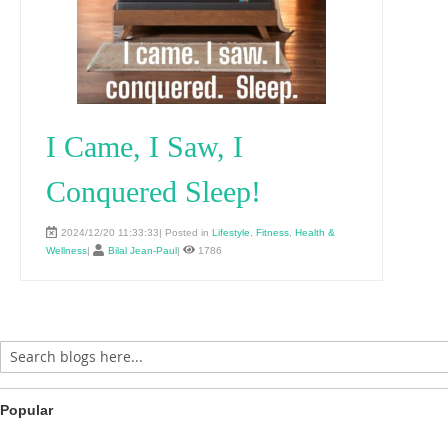
I Came, I Saw, I
Conquered Sleep!
2024/12/20 11:33:33| Posted in
Lifestyle
,
Fitness
,
Health &
Wellness
|
Bilal Jean-Paul
|
1786
Popular