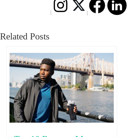
Related Posts