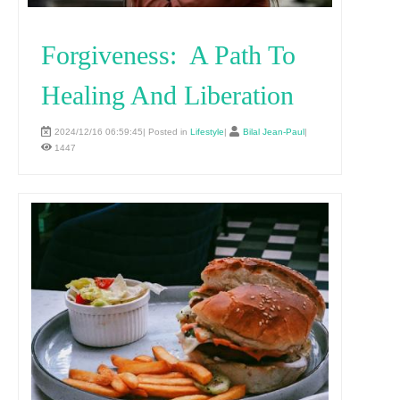
Forgiveness: A Path To
Healing And Liberation
2024/12/16 06:59:45| Posted in
Lifestyle
|
Bilal Jean-Paul
|
1447