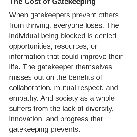
The Cost of Gatekeeping
When gatekeepers prevent others
from thriving, everyone loses. The
individual being blocked is denied
opportunities, resources, or
information that could improve their
life. The gatekeeper themselves
misses out on the benefits of
collaboration, mutual respect, and
empathy. And society as a whole
suffers from the lack of diversity,
innovation, and progress that
gatekeeping prevents.