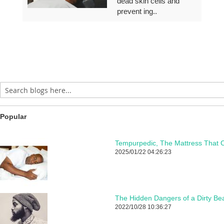
dead skin cells and
prevent ing..
Popular
Tempurpedic, The Mattress That C
2025/01/22 04:26:23
The Hidden Dangers of a Dirty Be
2022/10/28 10:36:27