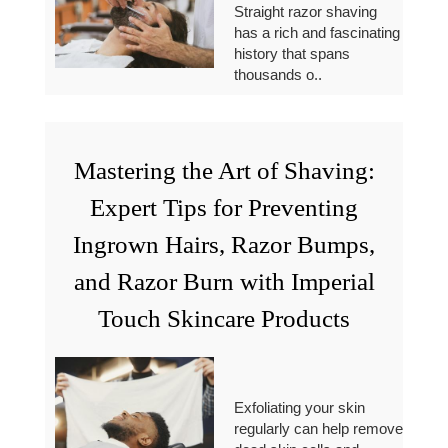
Straight razor shaving
has a rich and fascinating
history that spans
thousands o..
Mastering the Art of Shaving:
Expert Tips for Preventing
Ingrown Hairs, Razor Bumps,
and Razor Burn with Imperial
Touch Skincare Products
Exfoliating your skin
regularly can help remove