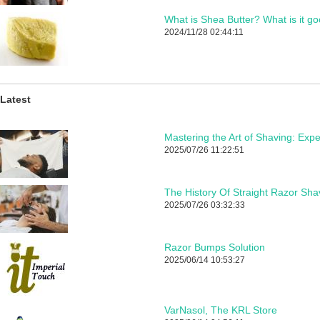
What is Shea Butter? What is it go
2024/11/28 02:44:11
Latest
2025/07/26 11:22:51
The History Of Straight Razor Sha
2025/07/26 03:32:33
Razor Bumps Solution
2025/06/14 10:53:27
VarNasol, The KRL Store