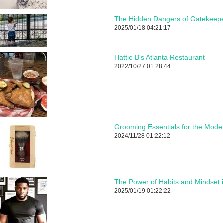
The Hidden Dangers of Gatekeepe
2025/01/18 04:21:17
Hattie B's Atlanta Restaurant
2022/10/27 01:28:44
Grooming Essentials for the Mod
2024/11/28 01:22:12
The Power of Habits and Mindset 
2025/01/19 01:22:22