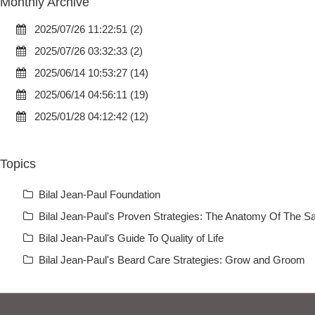
Monthly Archive
2025/07/26 11:22:51 (2)
2025/07/26 03:32:33 (2)
2025/06/14 10:53:27 (14)
2025/06/14 04:56:11 (19)
2025/01/28 04:12:42 (12)
Topics
Bilal Jean-Paul Foundation
Bilal Jean-Paul's Proven Strategies: The Anatomy Of The Sa
Bilal Jean-Paul's Guide To Quality of Life
Bilal Jean-Paul's Beard Care Strategies: Grow and Groom