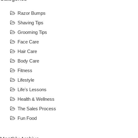
Razor Bumps
Shaving Tips
Grooming Tips
Face Care
Hair Care
Body Care
Fitness
Lifestyle
Life's Lessons
Health & Wellness
The Sales Process
Fun Food