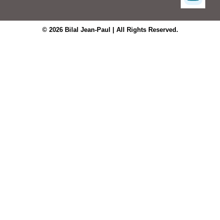
© 2026 Bilal Jean-Paul | All Rights Reserved.