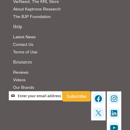
VarNasol, The KRL Store
About Kaptrone Research
The BJP Foundation
Help
Latest News
Contact Us
Terms of Use
Resources
Reviews
Videos
Our Brands
Sign Up for Our Newsletter:
Subscribe