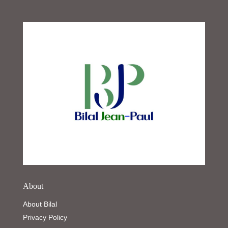
About
About Bilal
Privacy Policy