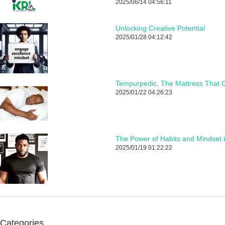
2025/06/14 04:56:11
Unlocking Creative Potential
2025/01/28 04:12:42
Tempurpedic, The Mattress That C
2025/01/22 04:26:23
The Power of Habits and Mindset 
2025/01/19 01:22:22
Categories